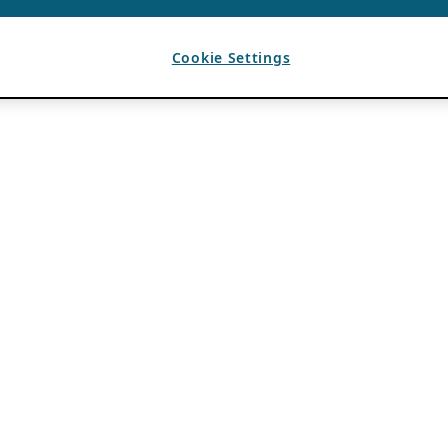
Cookie Settings