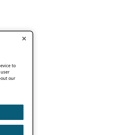
device to
 user
out our