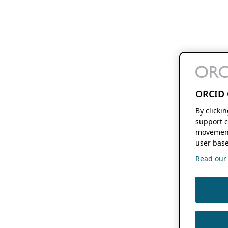
ORCID 
By clicki
support c
movement
user base
Read our f