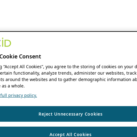
Cookie Consent
ng “Accept All Cookies”, you agree to the storing of cookies on your 
ertain functionality, analyze trends, administer our websites, track
s around the websites and to gather demographic information ab
 as a whole.
ull privacy policy.
Reject Unnecessary Cookies
Accept All Cookies