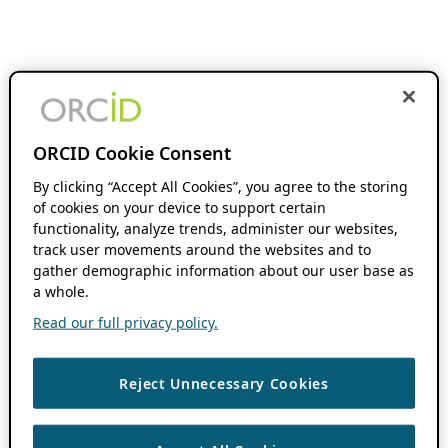
ORCID Cookie Consent
By clicking “Accept All Cookies”, you agree to the storing
of cookies on your device to support certain
functionality, analyze trends, administer our websites,
track user movements around the websites and to
gather demographic information about our user base as
a whole.
Read our full privacy policy.
Reject Unnecessary Cookies