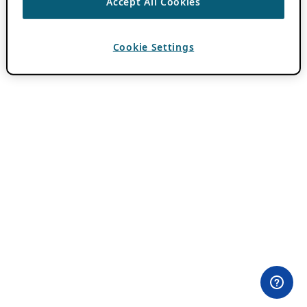
Accept All Cookies
Cookie Settings