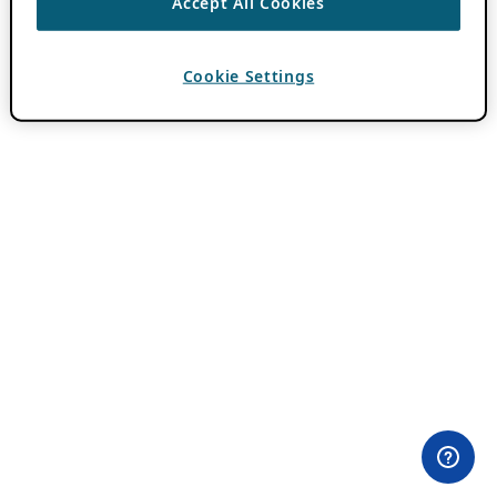
Accept All Cookies
Cookie Settings