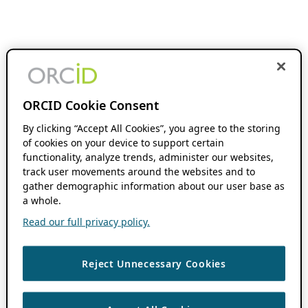
ORCID Cookie Consent
By clicking “Accept All Cookies”, you agree to the storing
of cookies on your device to support certain
functionality, analyze trends, administer our websites,
track user movements around the websites and to
gather demographic information about our user base as
a whole.
Read our full privacy policy.
Reject Unnecessary Cookies