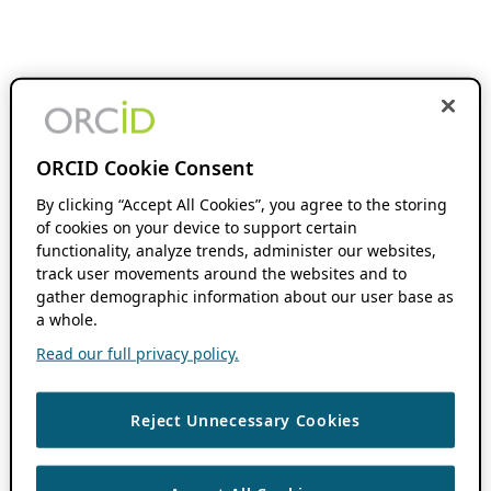
ORCID Cookie Consent
By clicking “Accept All Cookies”, you agree to the storing
of cookies on your device to support certain
functionality, analyze trends, administer our websites,
track user movements around the websites and to
gather demographic information about our user base as
a whole.
Read our full privacy policy.
Reject Unnecessary Cookies