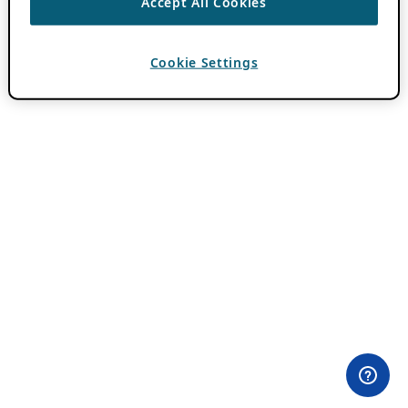
Accept All Cookies
Cookie Settings