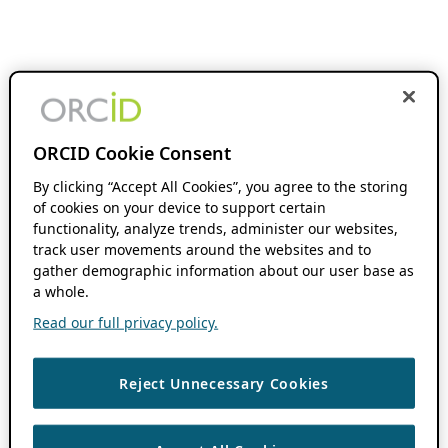
ORCID Cookie Consent
By clicking “Accept All Cookies”, you agree to the storing
of cookies on your device to support certain
functionality, analyze trends, administer our websites,
track user movements around the websites and to
gather demographic information about our user base as
a whole.
Read our full privacy policy.
Reject Unnecessary Cookies