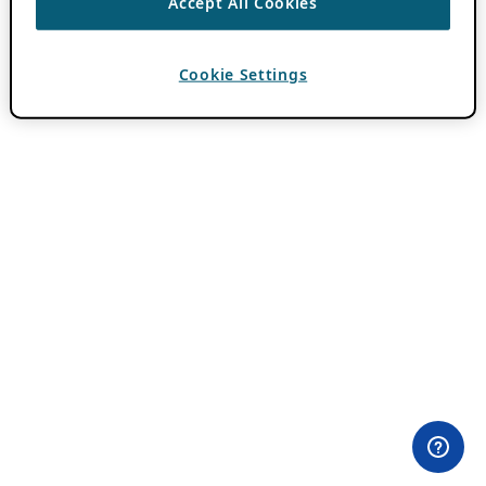
Accept All Cookies
Cookie Settings