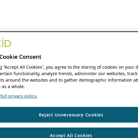
Cookie Consent
ng “Accept All Cookies”, you agree to the storing of cookies on your 
ertain functionality, analyze trends, administer our websites, track
s around the websites and to gather demographic information ab
 as a whole.
ull privacy policy.
Reject Unnecessary Cookies
Accept All Cookies