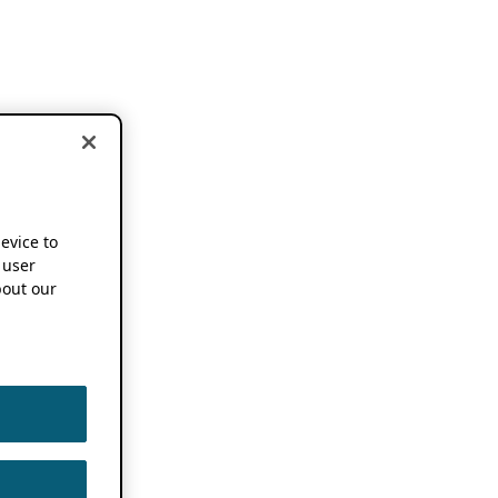
device to
 user
out our