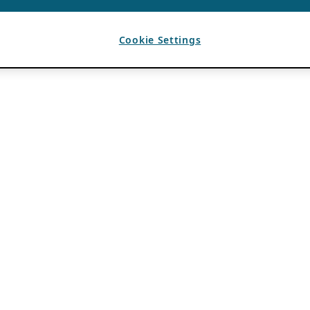
Cookie Settings