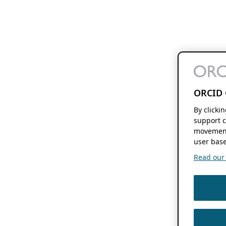
ORCID 
By clicki
support c
movement
user base
Read our f