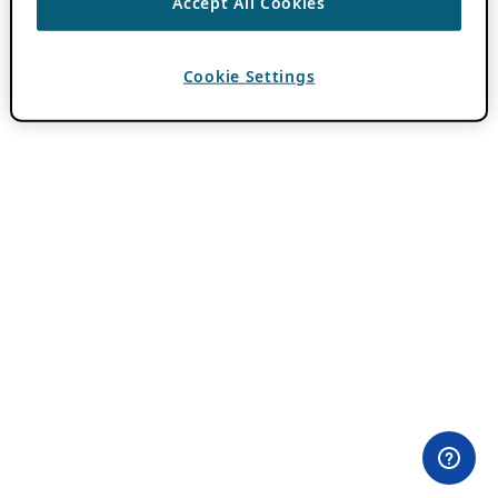
Accept All Cookies
Cookie Settings