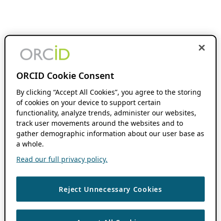
ORCID Cookie Consent
By clicking “Accept All Cookies”, you agree to the storing
of cookies on your device to support certain
functionality, analyze trends, administer our websites,
track user movements around the websites and to
gather demographic information about our user base as
a whole.
Read our full privacy policy.
Reject Unnecessary Cookies