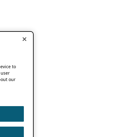
device to
 user
out our