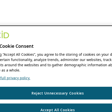
Cookie Consent
ng “Accept All Cookies”, you agree to the storing of cookies on your 
ertain functionality, analyze trends, administer our websites, track
s around the websites and to gather demographic information ab
 as a whole.
ull privacy policy.
Reject Unnecessary Cookies
Accept All Cookies