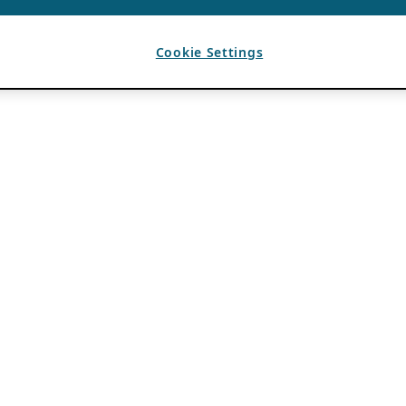
Cookie Settings