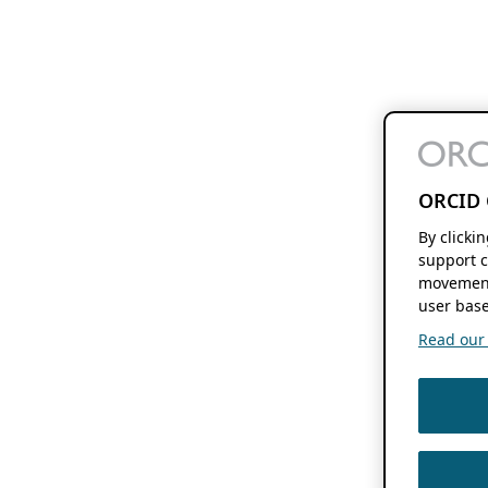
ORCID 
By clicki
support c
movement
user base
Read our f