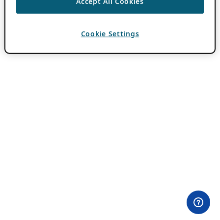
Accept All Cookies
Cookie Settings