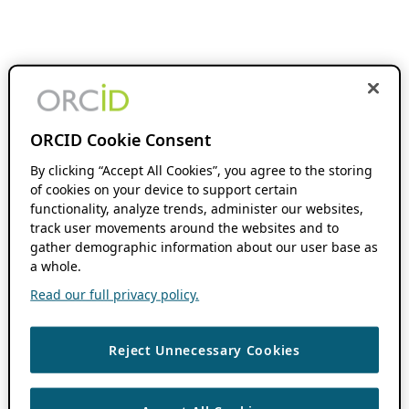
ORCID Cookie Consent
By clicking “Accept All Cookies”, you agree to the storing
of cookies on your device to support certain
functionality, analyze trends, administer our websites,
track user movements around the websites and to
gather demographic information about our user base as
a whole.
Read our full privacy policy.
Reject Unnecessary Cookies