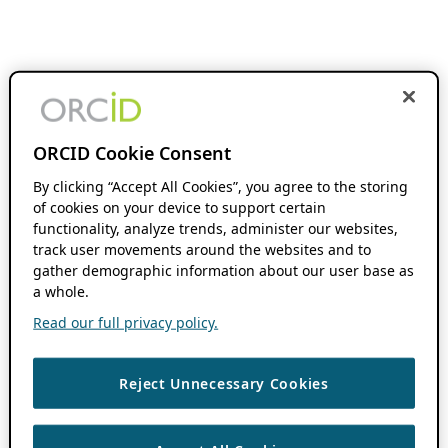
ORCID Cookie Consent
By clicking “Accept All Cookies”, you agree to the storing
of cookies on your device to support certain
functionality, analyze trends, administer our websites,
track user movements around the websites and to
gather demographic information about our user base as
a whole.
Read our full privacy policy.
Reject Unnecessary Cookies