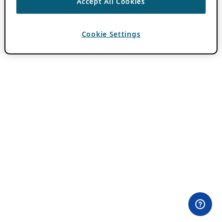
Accept All Cookies
Cookie Settings