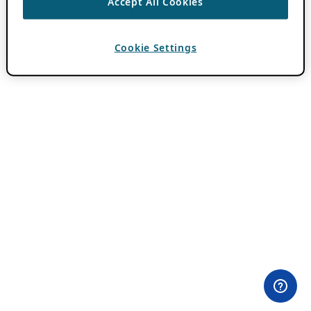
Accept All Cookies
Cookie Settings