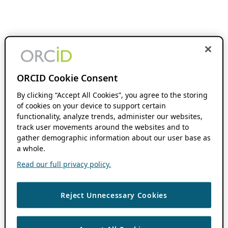
ORCID Cookie Consent
By clicking “Accept All Cookies”, you agree to the storing
of cookies on your device to support certain
functionality, analyze trends, administer our websites,
track user movements around the websites and to
gather demographic information about our user base as
a whole.
Read our full privacy policy.
Reject Unnecessary Cookies