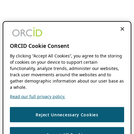
ORCID Cookie Consent
By clicking “Accept All Cookies”, you agree to the storing
of cookies on your device to support certain
functionality, analyze trends, administer our websites,
track user movements around the websites and to
gather demographic information about our user base as
a whole.
Read our full privacy policy.
Reject Unnecessary Cookies