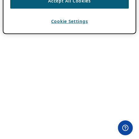
Accept All Cookies
Cookie Settings