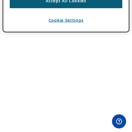
Accept All Cookies
Cookie Settings