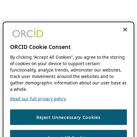
ORCID Cookie Consent
By clicking “Accept All Cookies”, you agree to the storing
of cookies on your device to support certain
functionality, analyze trends, administer our websites,
track user movements around the websites and to
gather demographic information about our user base as
a whole.
Read our full privacy policy.
Reject Unnecessary Cookies