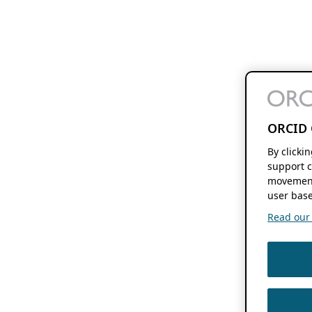
ORCID 
By clicki
support c
movement
user base
Read our f