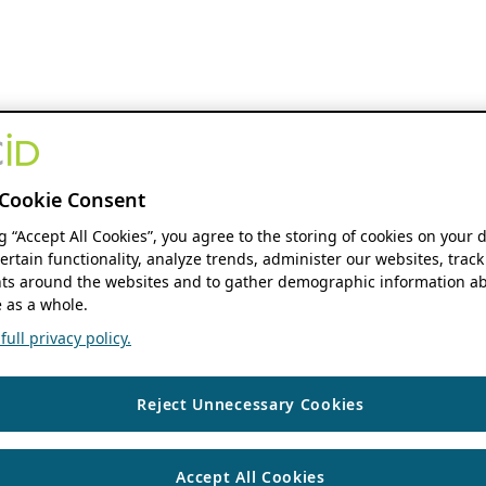
Cookie Consent
ng “Accept All Cookies”, you agree to the storing of cookies on your 
ertain functionality, analyze trends, administer our websites, track
s around the websites and to gather demographic information ab
 as a whole.
ull privacy policy.
Reject Unnecessary Cookies
Accept All Cookies