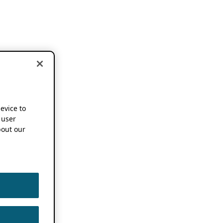
device to
 user
out our