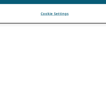
Cookie Settings