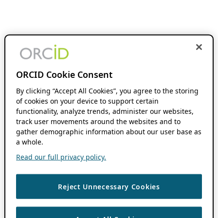
ORCID Cookie Consent
By clicking “Accept All Cookies”, you agree to the storing
of cookies on your device to support certain
functionality, analyze trends, administer our websites,
track user movements around the websites and to
gather demographic information about our user base as
a whole.
Read our full privacy policy.
Reject Unnecessary Cookies