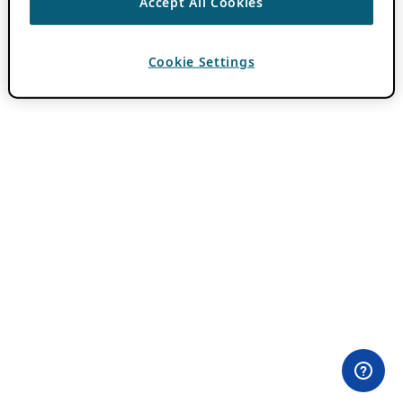
Accept All Cookies
Cookie Settings