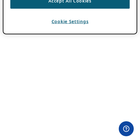
Accept All Cookies
Cookie Settings