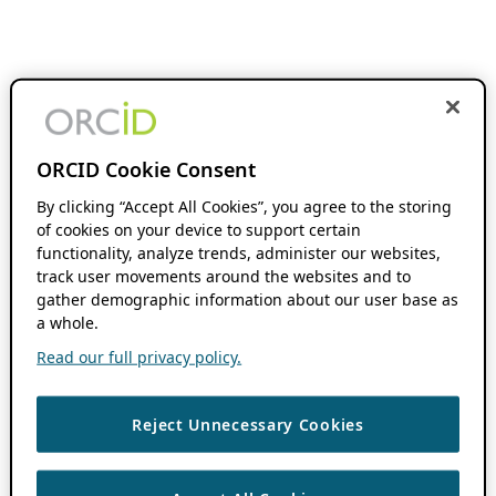
ORCID Cookie Consent
By clicking “Accept All Cookies”, you agree to the storing
of cookies on your device to support certain
functionality, analyze trends, administer our websites,
track user movements around the websites and to
gather demographic information about our user base as
a whole.
Read our full privacy policy.
Reject Unnecessary Cookies