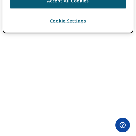
Accept All Cookies
Cookie Settings