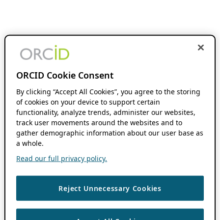
ORCID Cookie Consent
By clicking “Accept All Cookies”, you agree to the storing
of cookies on your device to support certain
functionality, analyze trends, administer our websites,
track user movements around the websites and to
gather demographic information about our user base as
a whole.
Read our full privacy policy.
Reject Unnecessary Cookies