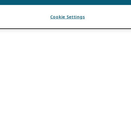
Cookie Settings