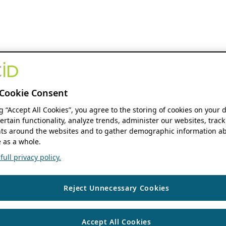
Cookie Consent
ng “Accept All Cookies”, you agree to the storing of cookies on your 
ertain functionality, analyze trends, administer our websites, track
s around the websites and to gather demographic information ab
 as a whole.
ull privacy policy.
Reject Unnecessary Cookies
Accept All Cookies