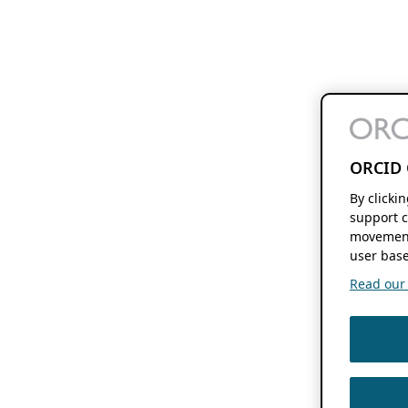
ORCID 
By clicki
support c
movement
user base
Read our f