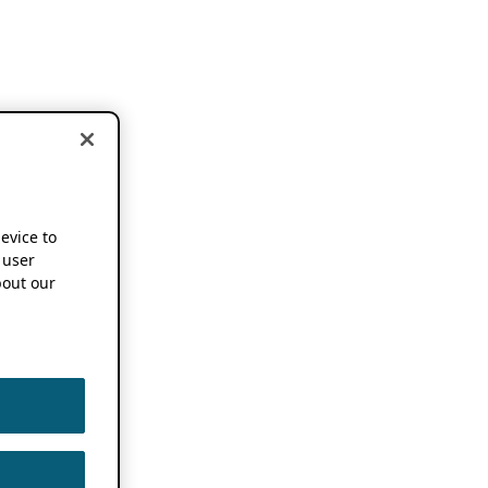
device to
 user
out our