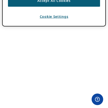
Accept All Cookies
Cookie Settings