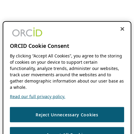
ORCID Cookie Consent
By clicking “Accept All Cookies”, you agree to the storing
of cookies on your device to support certain
functionality, analyze trends, administer our websites,
track user movements around the websites and to
gather demographic information about our user base as
a whole.
Read our full privacy policy.
Reject Unnecessary Cookies