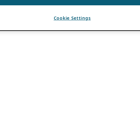
Cookie Settings