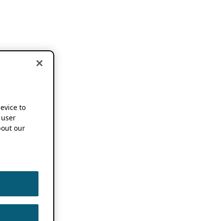
device to
 user
out our