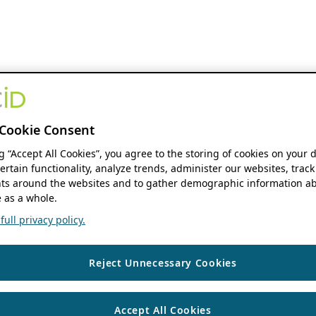
Cookie Consent
ng “Accept All Cookies”, you agree to the storing of cookies on your 
ertain functionality, analyze trends, administer our websites, track
s around the websites and to gather demographic information ab
 as a whole.
ull privacy policy.
Reject Unnecessary Cookies
Accept All Cookies