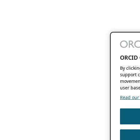
ORCID 
By clicki
support c
movement
user base
Read our f