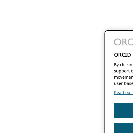
ORCID 
By clicki
support c
movement
user base
Read our f