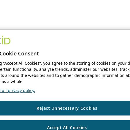
Cookie Consent
ng “Accept All Cookies”, you agree to the storing of cookies on your 
ertain functionality, analyze trends, administer our websites, track
s around the websites and to gather demographic information ab
 as a whole.
ull privacy policy.
Reject Unnecessary Cookies
Accept All Cookies