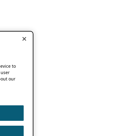
device to
 user
out our