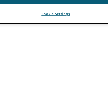
Cookie Settings