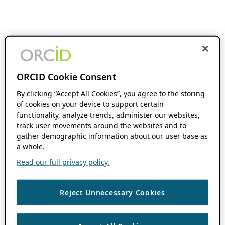
ORCID Cookie Consent
By clicking “Accept All Cookies”, you agree to the storing
of cookies on your device to support certain
functionality, analyze trends, administer our websites,
track user movements around the websites and to
gather demographic information about our user base as
a whole.
Read our full privacy policy.
Reject Unnecessary Cookies