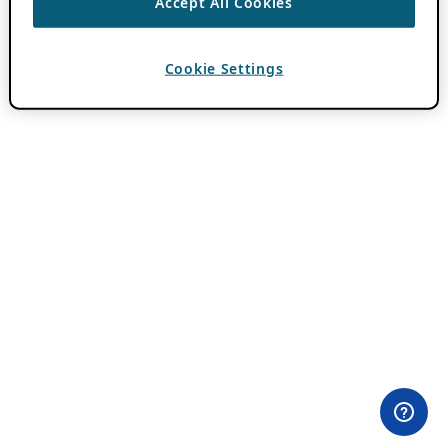
Accept All Cookies
Cookie Settings