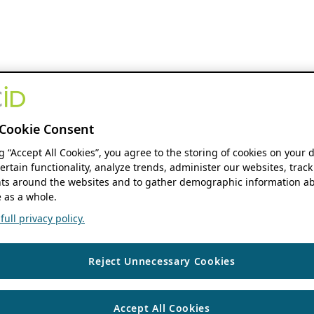
Cookie Consent
ng “Accept All Cookies”, you agree to the storing of cookies on your 
ertain functionality, analyze trends, administer our websites, track
s around the websites and to gather demographic information ab
 as a whole.
ull privacy policy.
Reject Unnecessary Cookies
Accept All Cookies