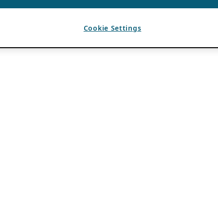
Cookie Settings