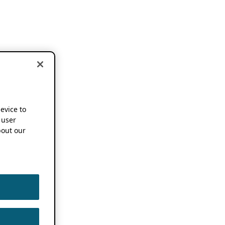
device to
 user
out our