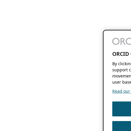
ORCID 
By clicki
support c
movement
user base
Read our f