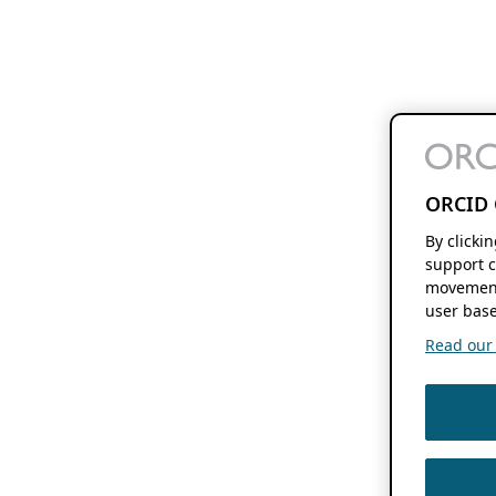
ORCID 
By clicki
support c
movement
user base
Read our f