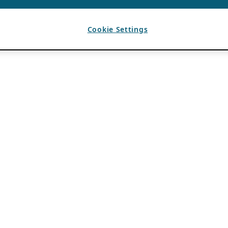
Cookie Settings