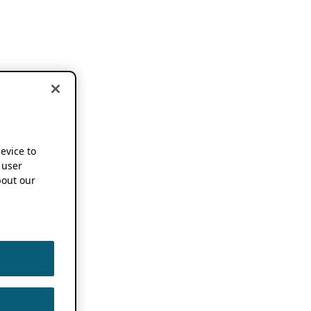
device to
 user
out our