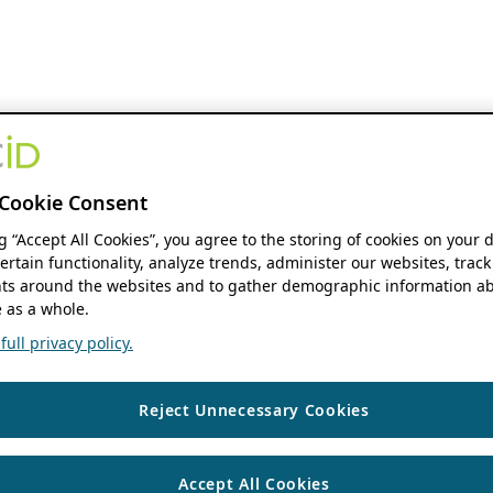
Cookie Consent
ng “Accept All Cookies”, you agree to the storing of cookies on your 
ertain functionality, analyze trends, administer our websites, track
s around the websites and to gather demographic information ab
 as a whole.
ull privacy policy.
Reject Unnecessary Cookies
Accept All Cookies