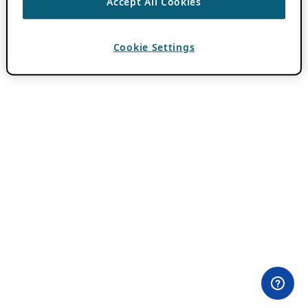
Accept All Cookies
Cookie Settings