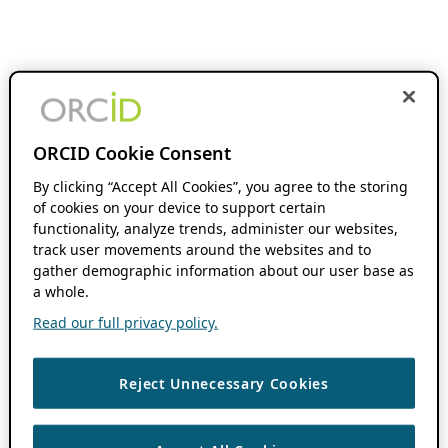
ORCID Cookie Consent
By clicking “Accept All Cookies”, you agree to the storing
of cookies on your device to support certain
functionality, analyze trends, administer our websites,
track user movements around the websites and to
gather demographic information about our user base as
a whole.
Read our full privacy policy.
Reject Unnecessary Cookies