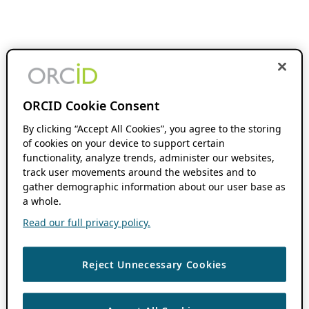
ORCID Cookie Consent
By clicking “Accept All Cookies”, you agree to the storing
of cookies on your device to support certain
functionality, analyze trends, administer our websites,
track user movements around the websites and to
gather demographic information about our user base as
a whole.
Read our full privacy policy.
Reject Unnecessary Cookies