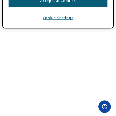
Accept All Cookies
Cookie Settings