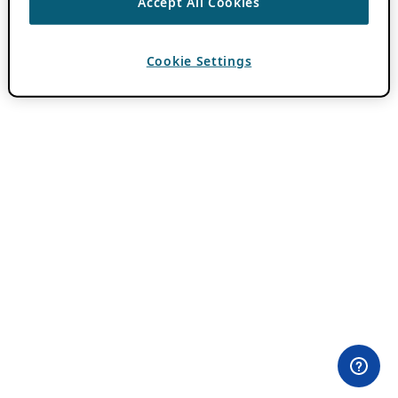
Accept All Cookies
Cookie Settings