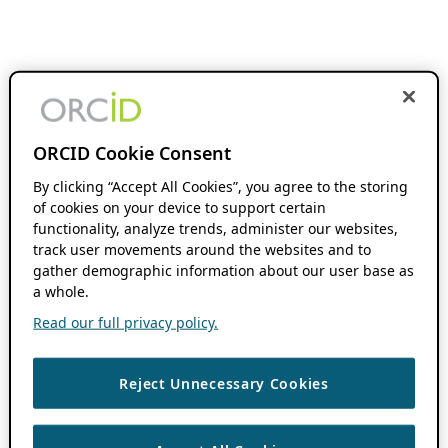
ORCID Cookie Consent
By clicking “Accept All Cookies”, you agree to the storing
of cookies on your device to support certain
functionality, analyze trends, administer our websites,
track user movements around the websites and to
gather demographic information about our user base as
a whole.
Read our full privacy policy.
Reject Unnecessary Cookies