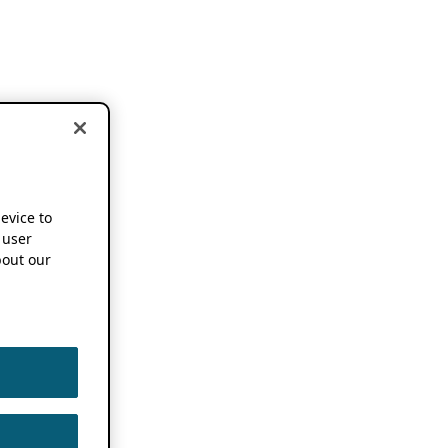
device to
 user
out our