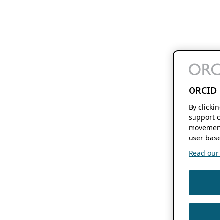
ORCID 
By clicki
support c
movement
user base
Read our f