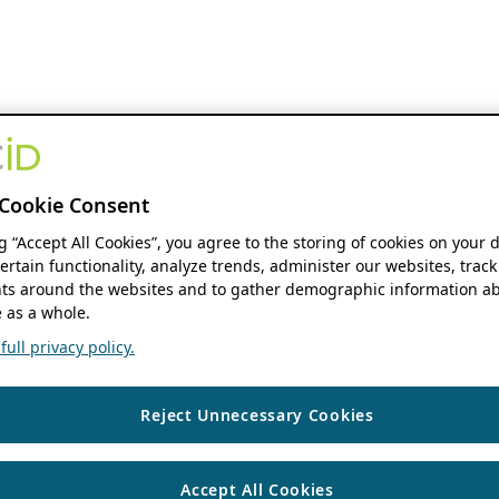
Cookie Consent
ng “Accept All Cookies”, you agree to the storing of cookies on your 
ertain functionality, analyze trends, administer our websites, track
s around the websites and to gather demographic information ab
 as a whole.
ull privacy policy.
Reject Unnecessary Cookies
Accept All Cookies