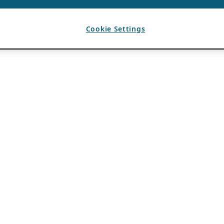
Cookie Settings