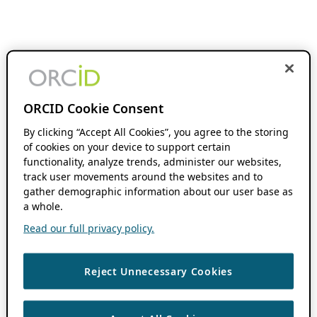
ORCID Cookie Consent
By clicking “Accept All Cookies”, you agree to the storing
of cookies on your device to support certain
functionality, analyze trends, administer our websites,
track user movements around the websites and to
gather demographic information about our user base as
a whole.
Read our full privacy policy.
Reject Unnecessary Cookies