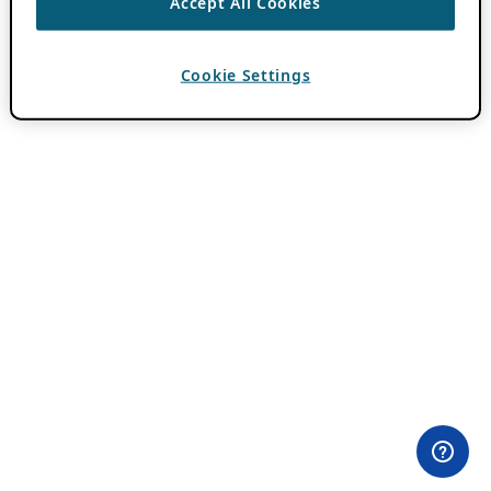
Accept All Cookies
Cookie Settings