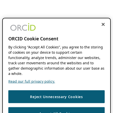
ORCID Cookie Consent
By clicking “Accept All Cookies”, you agree to the storing
of cookies on your device to support certain
functionality, analyze trends, administer our websites,
track user movements around the websites and to
gather demographic information about our user base as
a whole.
Read our full privacy policy.
Reject Unnecessary Cookies