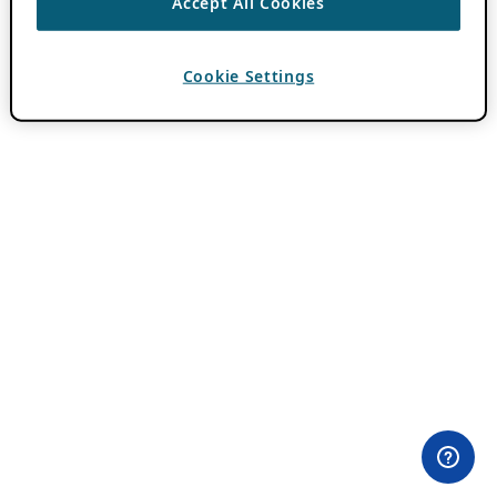
Accept All Cookies
Cookie Settings