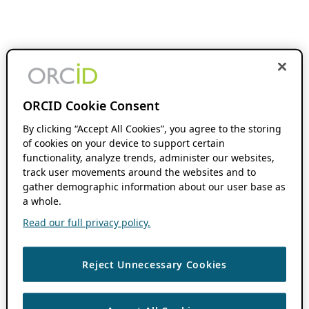
ORCID Cookie Consent
By clicking “Accept All Cookies”, you agree to the storing
of cookies on your device to support certain
functionality, analyze trends, administer our websites,
track user movements around the websites and to
gather demographic information about our user base as
a whole.
Read our full privacy policy.
Reject Unnecessary Cookies