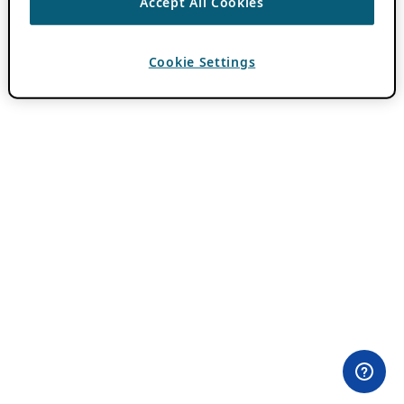
Accept All Cookies
Cookie Settings