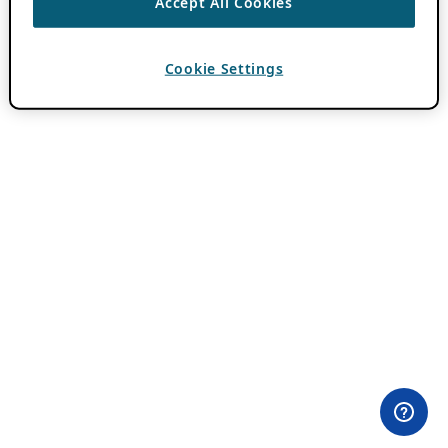
Accept All Cookies
Cookie Settings