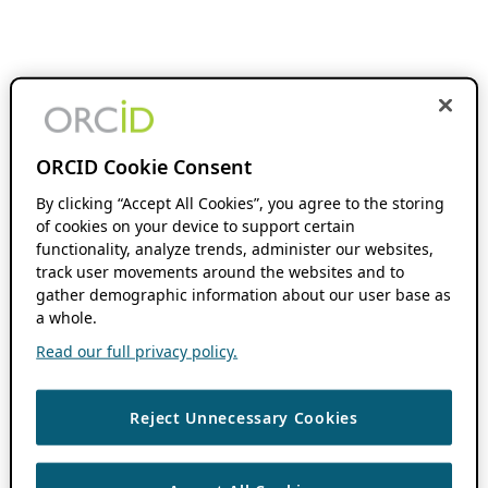
ORCID Cookie Consent
By clicking “Accept All Cookies”, you agree to the storing
of cookies on your device to support certain
functionality, analyze trends, administer our websites,
track user movements around the websites and to
gather demographic information about our user base as
a whole.
Read our full privacy policy.
Reject Unnecessary Cookies