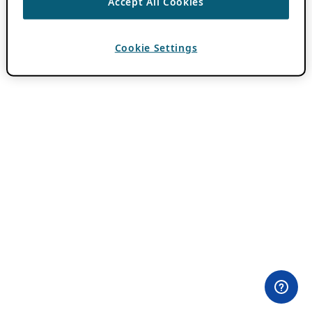
Accept All Cookies
Cookie Settings