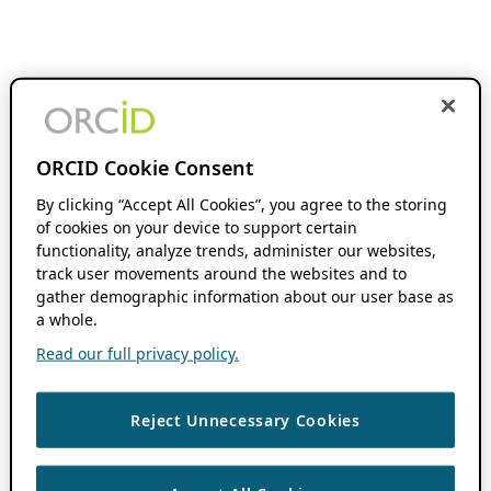
ORCID Cookie Consent
By clicking “Accept All Cookies”, you agree to the storing
of cookies on your device to support certain
functionality, analyze trends, administer our websites,
track user movements around the websites and to
gather demographic information about our user base as
a whole.
Read our full privacy policy.
Reject Unnecessary Cookies