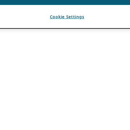
Cookie Settings