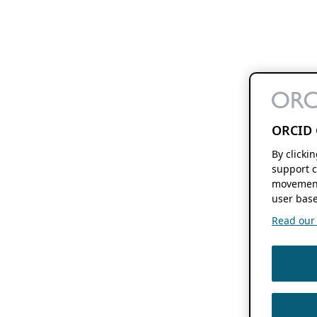
ORCID 
By clicki
support c
movement
user base
Read our f