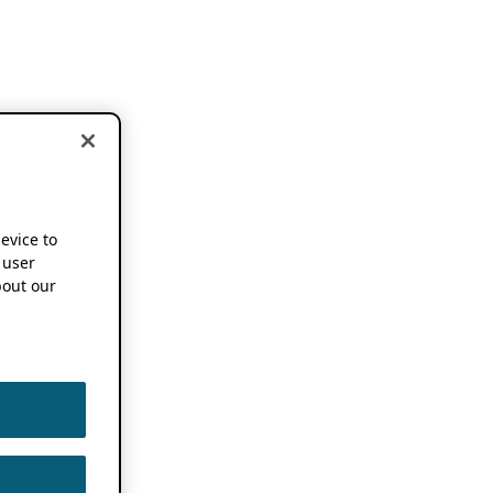
device to
 user
out our