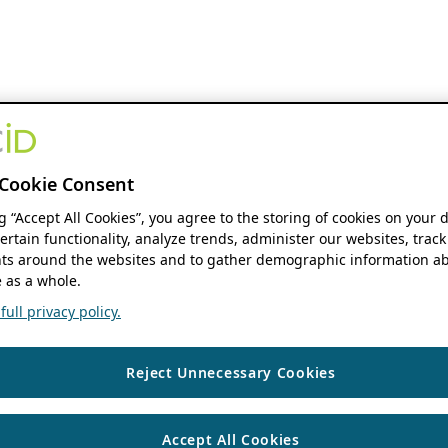
Cookie Consent
ng “Accept All Cookies”, you agree to the storing of cookies on your 
ertain functionality, analyze trends, administer our websites, track
s around the websites and to gather demographic information ab
 as a whole.
ull privacy policy.
Reject Unnecessary Cookies
Accept All Cookies