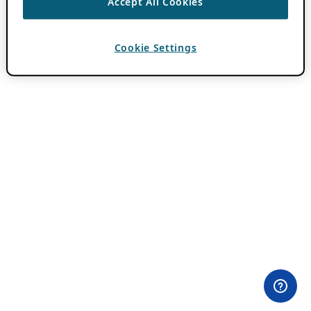
Accept All Cookies
Cookie Settings