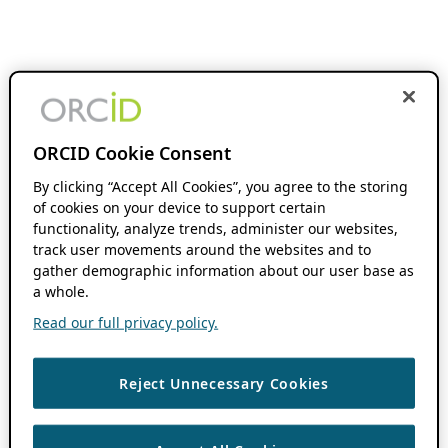
ORCID Cookie Consent
By clicking “Accept All Cookies”, you agree to the storing
of cookies on your device to support certain
functionality, analyze trends, administer our websites,
track user movements around the websites and to
gather demographic information about our user base as
a whole.
Read our full privacy policy.
Reject Unnecessary Cookies