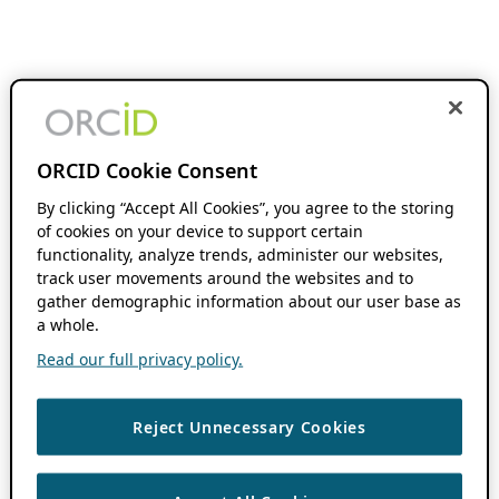
ORCID Cookie Consent
By clicking “Accept All Cookies”, you agree to the storing
of cookies on your device to support certain
functionality, analyze trends, administer our websites,
track user movements around the websites and to
gather demographic information about our user base as
a whole.
Read our full privacy policy.
Reject Unnecessary Cookies