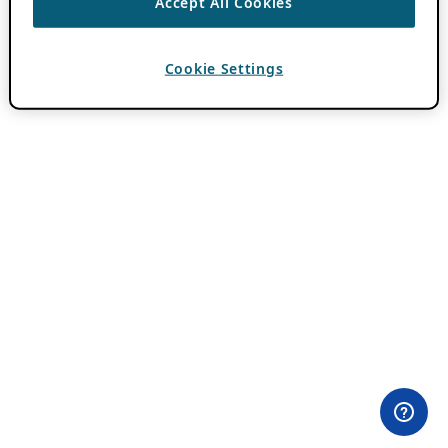
Accept All Cookies
Cookie Settings