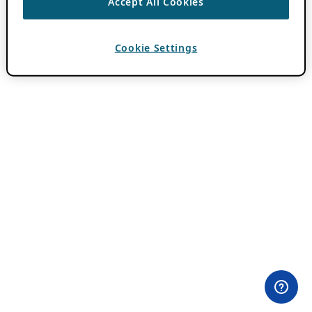
Accept All Cookies
Cookie Settings