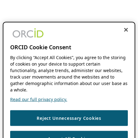
ORCID Cookie Consent
By clicking “Accept All Cookies”, you agree to the storing
of cookies on your device to support certain
functionality, analyze trends, administer our websites,
track user movements around the websites and to
gather demographic information about our user base as
a whole.
Read our full privacy policy.
Reject Unnecessary Cookies