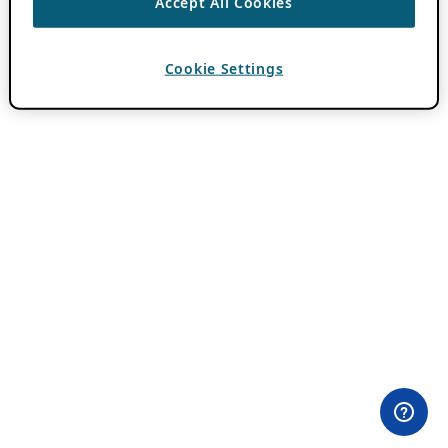
Accept All Cookies
Cookie Settings