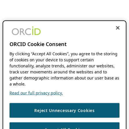
ORCID Cookie Consent
By clicking “Accept All Cookies”, you agree to the storing
of cookies on your device to support certain
functionality, analyze trends, administer our websites,
track user movements around the websites and to
gather demographic information about our user base as
a whole.
Read our full privacy policy.
Reject Unnecessary Cookies