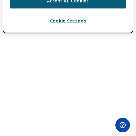
Accept All Cookies
Cookie Settings