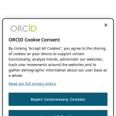
ORCID Cookie Consent
By clicking “Accept All Cookies”, you agree to the storing
of cookies on your device to support certain
functionality, analyze trends, administer our websites,
track user movements around the websites and to
gather demographic information about our user base as
a whole.
Read our full privacy policy.
Reject Unnecessary Cookies