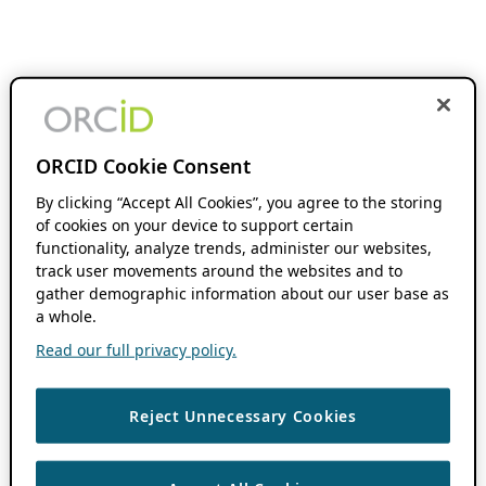
ORCID Cookie Consent
By clicking “Accept All Cookies”, you agree to the storing
of cookies on your device to support certain
functionality, analyze trends, administer our websites,
track user movements around the websites and to
gather demographic information about our user base as
a whole.
Read our full privacy policy.
Reject Unnecessary Cookies