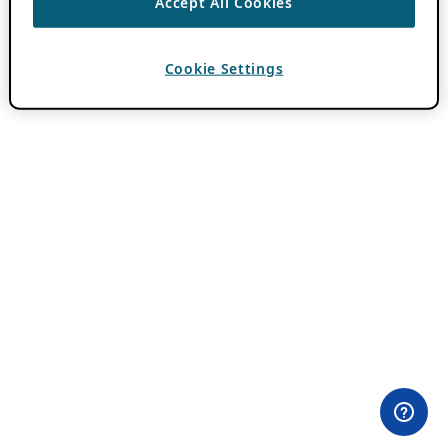
Accept All Cookies
Cookie Settings