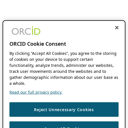
ORCID Cookie Consent
By clicking “Accept All Cookies”, you agree to the storing
of cookies on your device to support certain
functionality, analyze trends, administer our websites,
track user movements around the websites and to
gather demographic information about our user base as
a whole.
Read our full privacy policy.
Reject Unnecessary Cookies