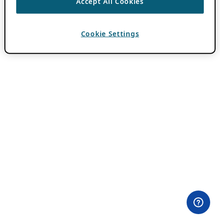
Accept All Cookies
Cookie Settings