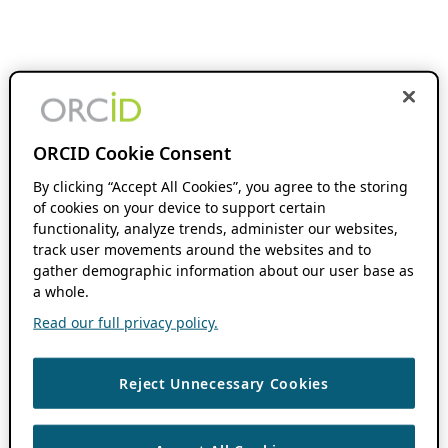
ORCID Cookie Consent
By clicking “Accept All Cookies”, you agree to the storing
of cookies on your device to support certain
functionality, analyze trends, administer our websites,
track user movements around the websites and to
gather demographic information about our user base as
a whole.
Read our full privacy policy.
Reject Unnecessary Cookies