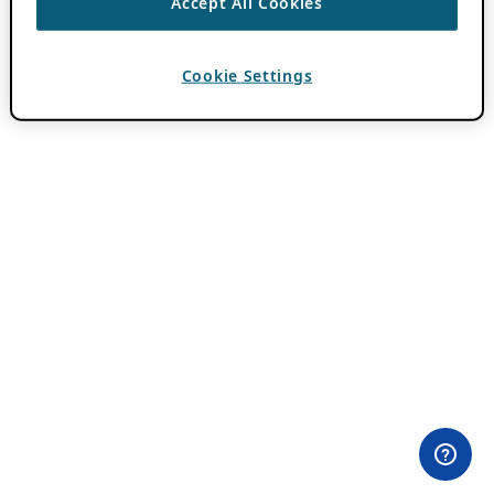
Accept All Cookies
Cookie Settings