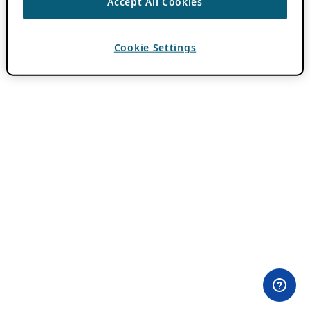
Accept All Cookies
Cookie Settings