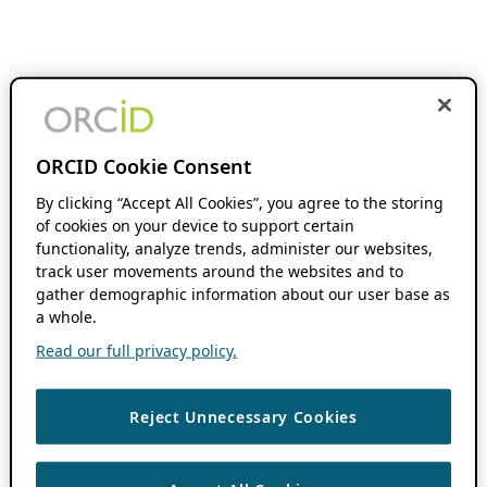
ORCID Cookie Consent
By clicking “Accept All Cookies”, you agree to the storing
of cookies on your device to support certain
functionality, analyze trends, administer our websites,
track user movements around the websites and to
gather demographic information about our user base as
a whole.
Read our full privacy policy.
Reject Unnecessary Cookies