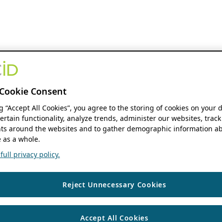
Cookie Consent
ng “Accept All Cookies”, you agree to the storing of cookies on your 
ertain functionality, analyze trends, administer our websites, track
s around the websites and to gather demographic information ab
 as a whole.
ull privacy policy.
Reject Unnecessary Cookies
Accept All Cookies