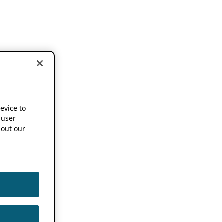
device to
 user
out our