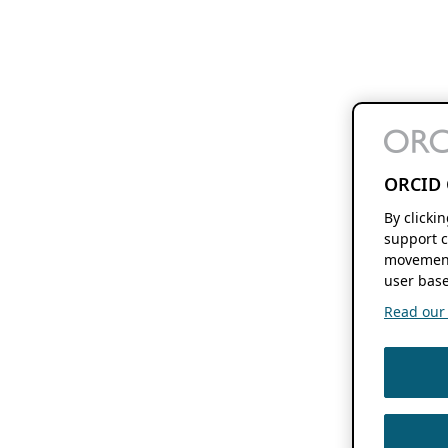
ORCID 
By clicki
support c
movement
user base
Read our f