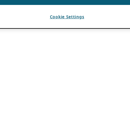
Cookie Settings