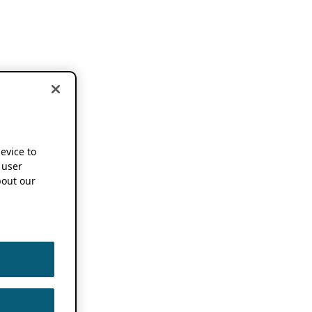
device to
 user
out our