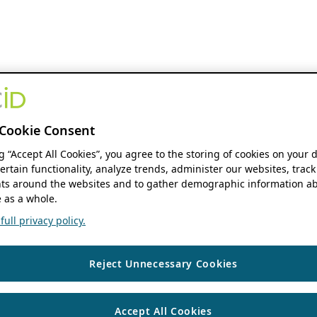
Cookie Consent
ng “Accept All Cookies”, you agree to the storing of cookies on your 
ertain functionality, analyze trends, administer our websites, track
s around the websites and to gather demographic information ab
 as a whole.
ull privacy policy.
Reject Unnecessary Cookies
Accept All Cookies