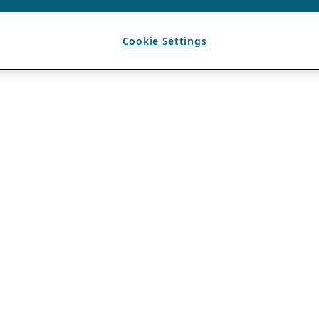
Cookie Settings