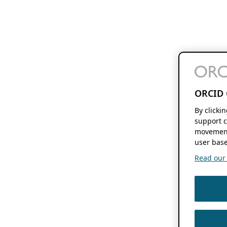
ORCID 
By clicki
support c
movement
user base
Read our f