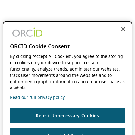
ORCID Cookie Consent
By clicking “Accept All Cookies”, you agree to the storing
of cookies on your device to support certain
functionality, analyze trends, administer our websites,
track user movements around the websites and to
gather demographic information about our user base as
a whole.
Read our full privacy policy.
Reject Unnecessary Cookies