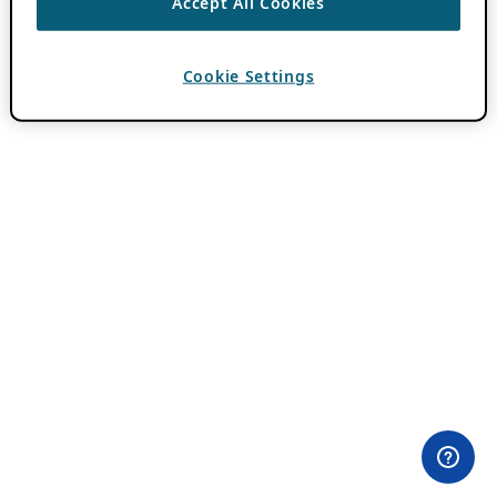
Accept All Cookies
Cookie Settings