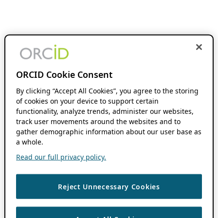
ORCID Cookie Consent
By clicking “Accept All Cookies”, you agree to the storing
of cookies on your device to support certain
functionality, analyze trends, administer our websites,
track user movements around the websites and to
gather demographic information about our user base as
a whole.
Read our full privacy policy.
Reject Unnecessary Cookies