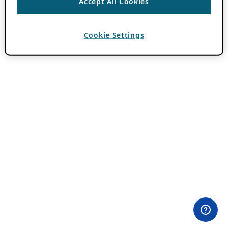
Accept All Cookies
Cookie Settings