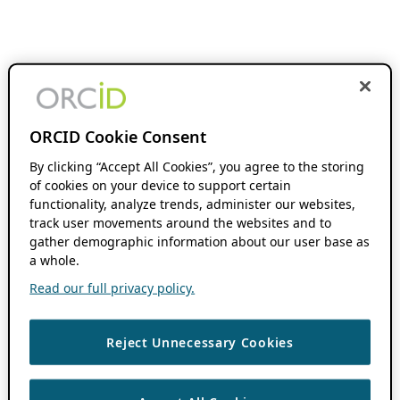
ORCID Cookie Consent
By clicking “Accept All Cookies”, you agree to the storing
of cookies on your device to support certain
functionality, analyze trends, administer our websites,
track user movements around the websites and to
gather demographic information about our user base as
a whole.
Read our full privacy policy.
Reject Unnecessary Cookies