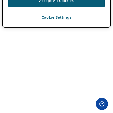
Accept All Cookies
Cookie Settings