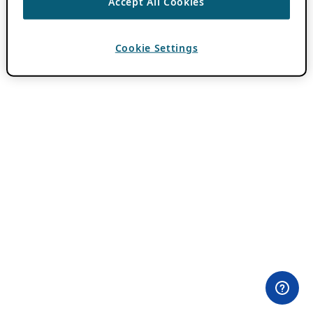
Accept All Cookies
Cookie Settings