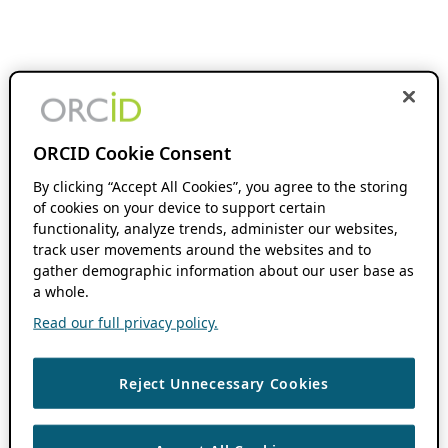
ORCID Cookie Consent
By clicking “Accept All Cookies”, you agree to the storing
of cookies on your device to support certain
functionality, analyze trends, administer our websites,
track user movements around the websites and to
gather demographic information about our user base as
a whole.
Read our full privacy policy.
Reject Unnecessary Cookies