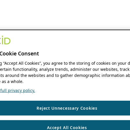
Cookie Consent
ng “Accept All Cookies”, you agree to the storing of cookies on your 
ertain functionality, analyze trends, administer our websites, track
s around the websites and to gather demographic information ab
 as a whole.
ull privacy policy.
Reject Unnecessary Cookies
Accept All Cookies