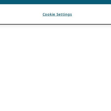
Cookie Settings