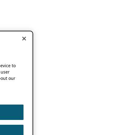
device to
 user
out our