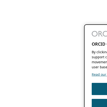
ORCID 
By clicki
support c
movement
user base
Read our f